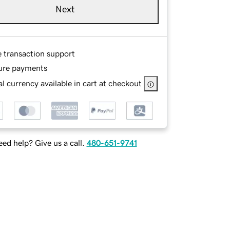
Next
e transaction support
ure payments
l currency available in cart at checkout
ed help? Give us a call.
480-651-9741