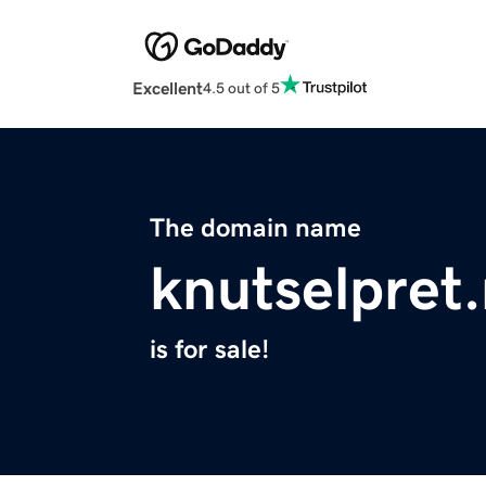
Excellent
4.5 out of 5
The domain name
knutselpret.
is for sale!