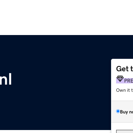
Get 
nl
PR
Own it 
Buy n