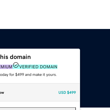
this domain
EMIUM
VERIFIED DOMAIN
today for $499 and make it yours.
ow
USD
$499