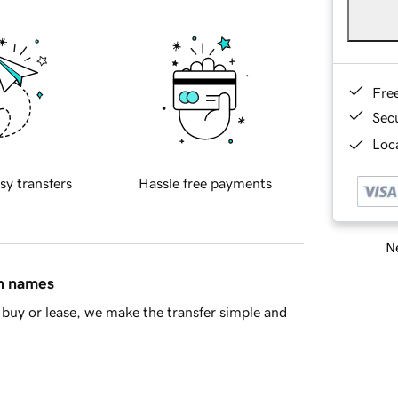
Fre
Sec
Loca
sy transfers
Hassle free payments
Ne
in names
buy or lease, we make the transfer simple and