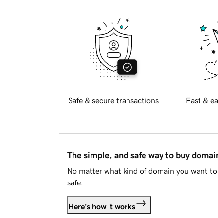
Safe & secure transactions
Fast & ea
The simple, and safe way to buy doma
No matter what kind of domain you want to 
safe.
Here's how it works