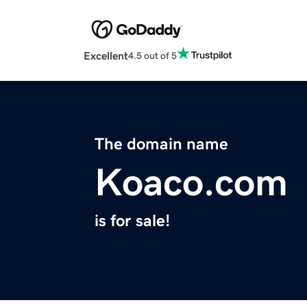
Excellent
4.5 out of 5
The domain name
Koaco.com
is for sale!