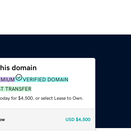
this domain
EMIUM
VERIFIED DOMAIN
ST TRANSFER
today for $4,500, or select Lease to Own.
ow
USD
$4,500