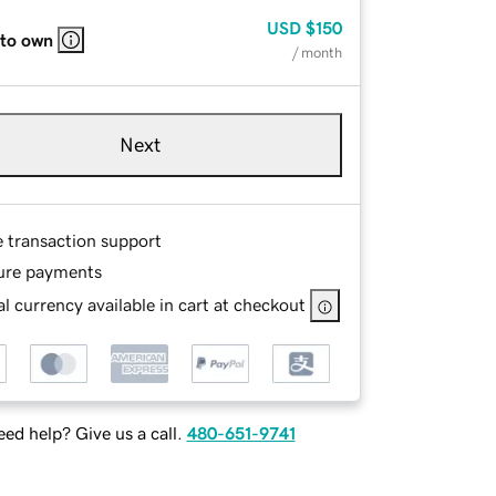
USD
$150
 to own
/ month
Next
e transaction support
ure payments
l currency available in cart at checkout
ed help? Give us a call.
480-651-9741