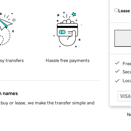
Lease
sy transfers
Hassle free payments
Fre
Sec
Loca
in names
buy or lease, we make the transfer simple and
Ne