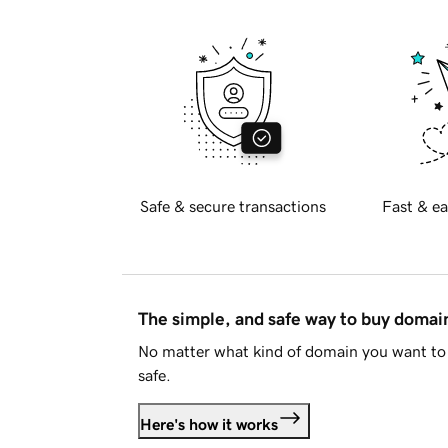
Safe & secure transactions
Fast & ea
The simple, and safe way to buy doma
No matter what kind of domain you want to 
safe.
Here's how it works