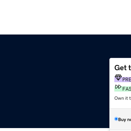
Get 
PR
FA
Own it 
Buy n