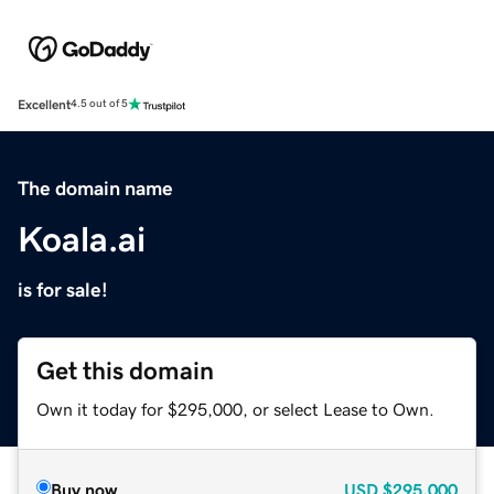
Excellent
4.5 out of 5
The domain name
Koala.ai
is for sale!
Get this domain
Own it today for $295,000, or select Lease to Own.
Buy now
USD
$295,000