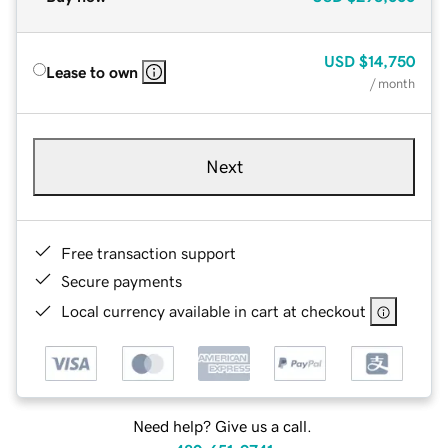
USD
$14,750
Lease to own
/ month
Next
Free transaction support
Secure payments
Local currency available in cart at checkout
Need help? Give us a call.