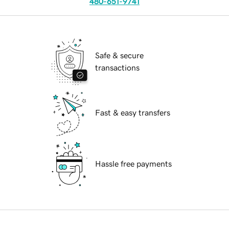
480-651-9741
Safe & secure
transactions
Fast & easy transfers
Hassle free payments