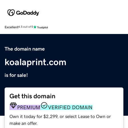
Excellent
4.5 out of 5
The domain name
koalaprint.com
is for sale!
Get this domain
PREMIUM
VERIFIED DOMAIN
Own it today for $2,299, or select Lease to Own or
make an offer.