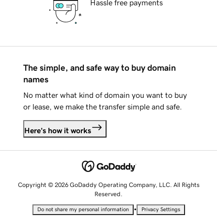
Hassle free payments
The simple, and safe way to buy domain
names
No matter what kind of domain you want to buy
or lease, we make the transfer simple and safe.
Here's how it works
Copyright © 2026 GoDaddy Operating Company, LLC. All Rights
Reserved.
•
Do not share my personal information
Privacy Settings