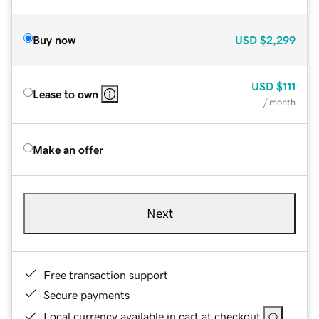
Buy now
USD
$2,299
USD
$111
Lease to own
/ month
Make an offer
Next
Free transaction support
Secure payments
Local currency available in cart at checkout