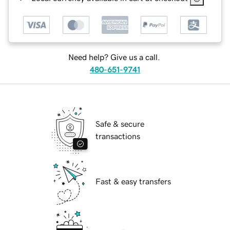
Need help? Give us a call.
480-651-9741
Safe & secure
transactions
Fast & easy transfers