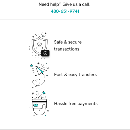
Need help? Give us a call.
480-651-9741
Safe & secure
transactions
Fast & easy transfers
Hassle free payments