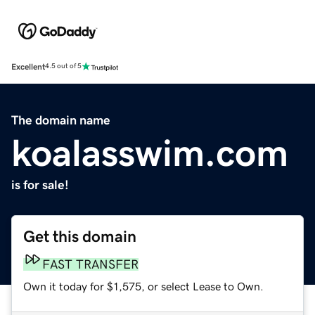
Excellent
4.5 out of 5
The domain name
koalasswim.com
is for sale!
Get this domain
FAST TRANSFER
Own it today for $1,575, or select Lease to Own.