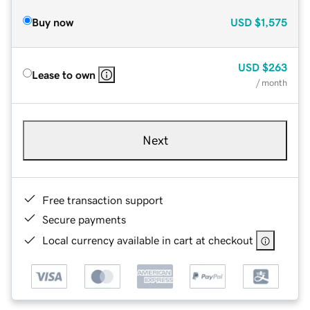
Buy now
USD
$1,575
USD
$263
Lease to own
/ month
Next
Free transaction support
Secure payments
Local currency available in cart at checkout