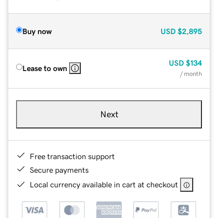
Buy now
USD
$2,895
USD
$134
Lease to own
/ month
Next
Free transaction support
Secure payments
Local currency available in cart at checkout