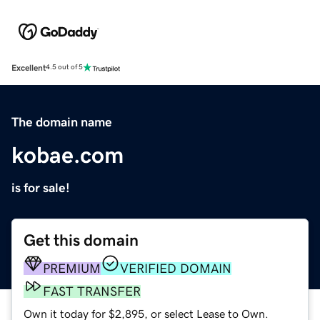
Excellent
4.5 out of 5
The domain name
kobae.com
is for sale!
Get this domain
PREMIUM
VERIFIED DOMAIN
FAST TRANSFER
Own it today for $2,895, or select Lease to Own.