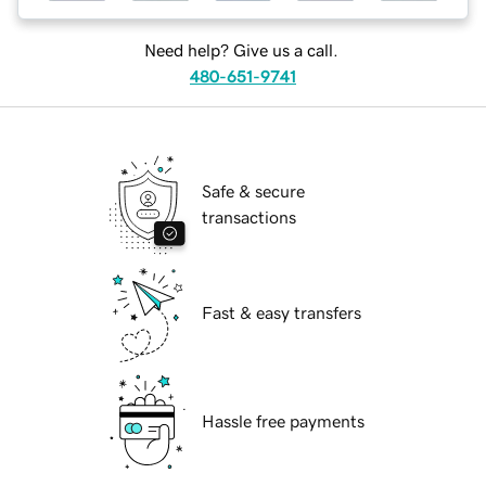
Need help? Give us a call.
480-651-9741
Safe & secure
transactions
Fast & easy transfers
Hassle free payments