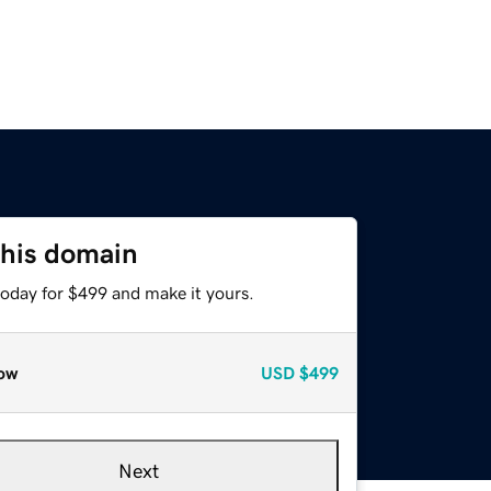
this domain
today for $499 and make it yours.
ow
USD
$499
Next