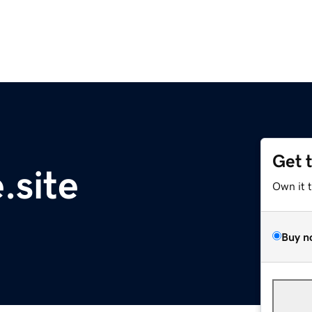
Get 
.site
Own it 
Buy n