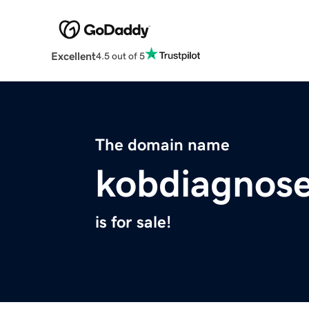
Excellent
4.5 out of 5
The domain name
kobdiagnose
is for sale!