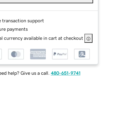
e transaction support
ure payments
l currency available in cart at checkout
ed help? Give us a call.
480-651-9741