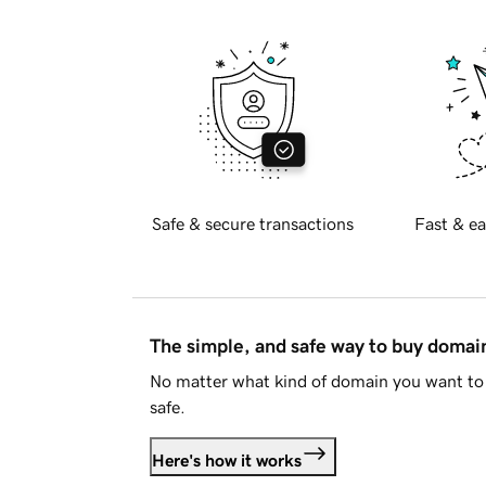
Safe & secure transactions
Fast & ea
The simple, and safe way to buy doma
No matter what kind of domain you want to 
safe.
Here's how it works