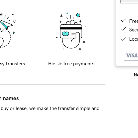
Fre
Sec
Loca
sy transfers
Hassle free payments
Ne
in names
buy or lease, we make the transfer simple and