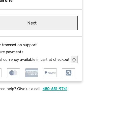
an offer
Next
e transaction support
ure payments
l currency available in cart at checkout
ed help? Give us a call.
480-651-9741