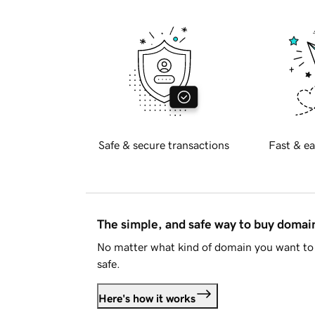
Safe & secure transactions
Fast & ea
The simple, and safe way to buy doma
No matter what kind of domain you want to 
safe.
Here's how it works