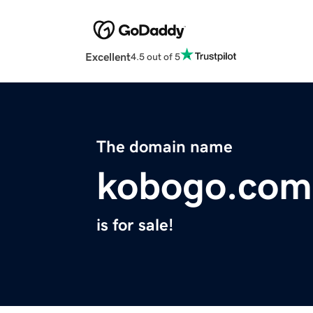
Excellent
4.5 out of 5
The domain name
kobogo.com
is for sale!