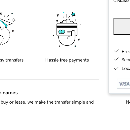
Make 
Fre
Sec
sy transfers
Hassle free payments
Loca
in names
Ne
buy or lease, we make the transfer simple and