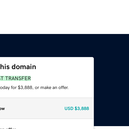
this domain
ST TRANSFER
oday for $3,888, or make an offer.
ow
USD
$3,888