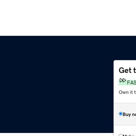
Get 
FA
Own it t
Buy n