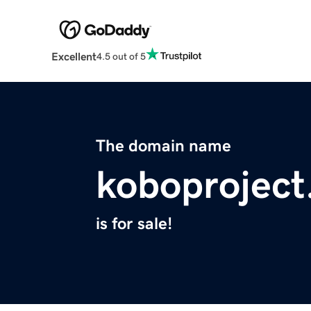
Excellent
4.5 out of 5
The domain name
koboprojec
is for sale!