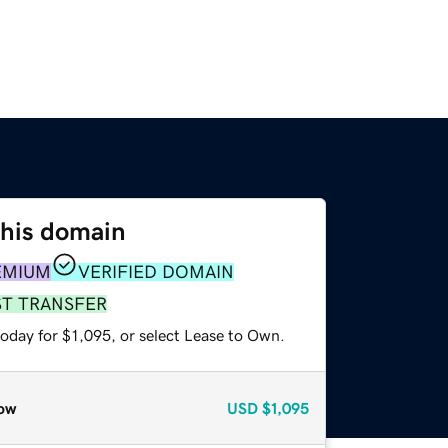
this domain
EMIUM
VERIFIED DOMAIN
ST TRANSFER
oday for $1,095, or select Lease to Own.
ow
USD
$1,095