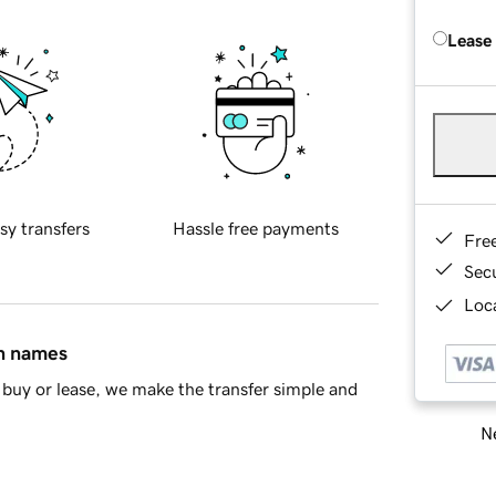
Lease
sy transfers
Hassle free payments
Fre
Sec
Loca
in names
buy or lease, we make the transfer simple and
Ne