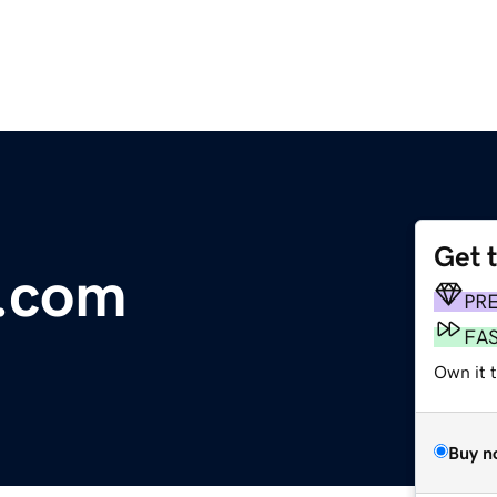
Get 
t.com
PR
FA
Own it t
Buy n