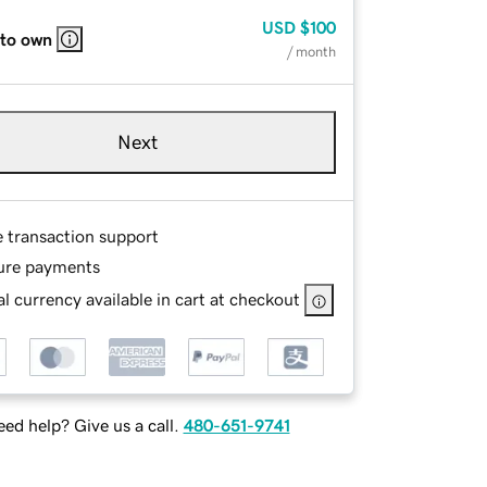
USD
$100
 to own
/ month
Next
e transaction support
ure payments
l currency available in cart at checkout
ed help? Give us a call.
480-651-9741