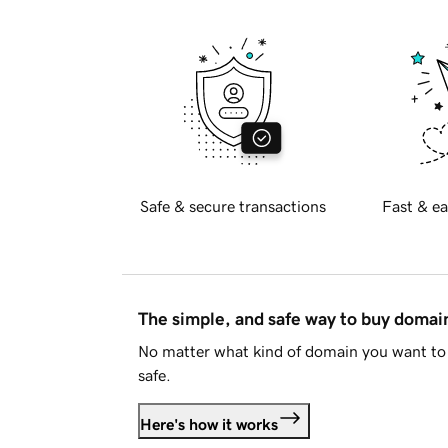
Safe & secure transactions
Fast & ea
The simple, and safe way to buy doma
No matter what kind of domain you want to 
safe.
Here's how it works