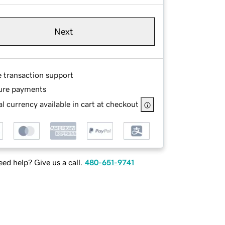
Next
e transaction support
ure payments
l currency available in cart at checkout
ed help? Give us a call.
480-651-9741