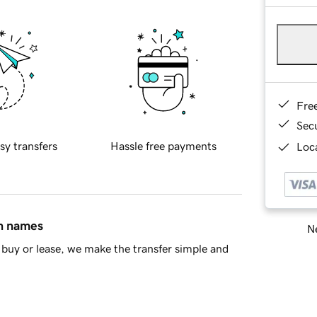
Fre
Sec
sy transfers
Hassle free payments
Loca
in names
Ne
buy or lease, we make the transfer simple and