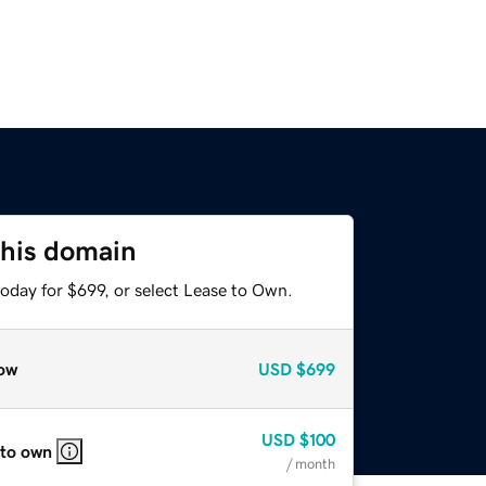
this domain
oday for $699, or select Lease to Own.
ow
USD
$699
USD
$100
 to own
/ month