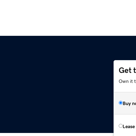
Get 
Own it t
Buy n
Lease