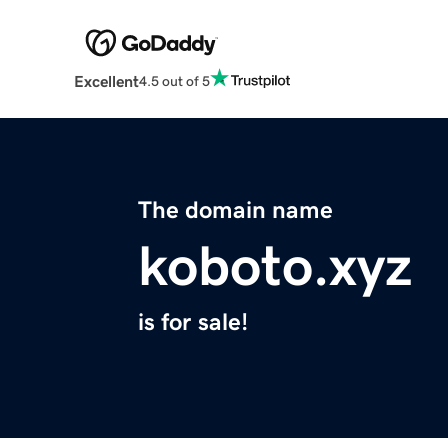
Excellent
4.5 out of 5
The domain name
koboto.xyz
is for sale!