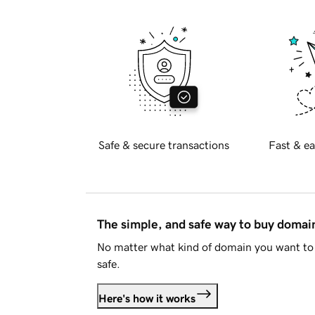
Safe & secure transactions
Fast & ea
The simple, and safe way to buy doma
No matter what kind of domain you want to 
safe.
Here's how it works