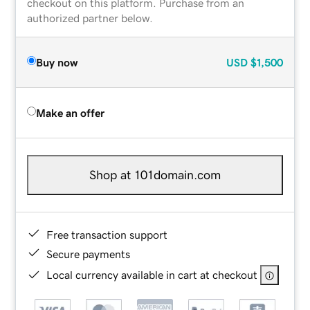
checkout on this platform. Purchase from an
authorized partner below.
Buy now
USD
$1,500
Make an offer
Shop at 101domain.com
Free transaction support
Secure payments
Local currency available in cart at checkout