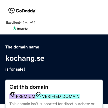
Excellent
4.5 out of 5
The domain name
kochang.se
is for sale!
Get this domain
PREMIUM
VERIFIED DOMAIN
This domain isn't supported for direct purchase or