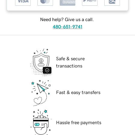
Need help? Give us a call.
480-651-9741
Safe & secure
transactions
Fast & easy transfers
Hassle free payments