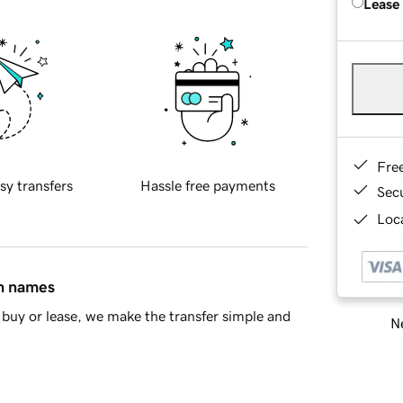
Lease
Fre
sy transfers
Hassle free payments
Sec
Loca
in names
buy or lease, we make the transfer simple and
Ne