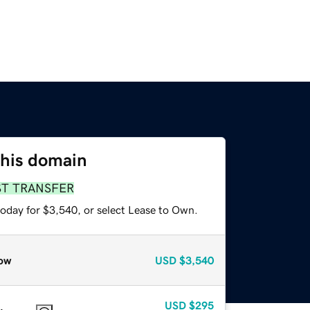
this domain
ST TRANSFER
today for $3,540, or select Lease to Own.
ow
USD
$3,540
USD
$295