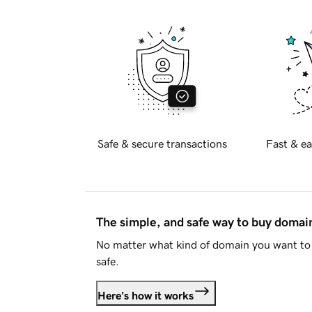
Safe & secure transactions
Fast & ea
The simple, and safe way to buy doma
No matter what kind of domain you want to 
safe.
Here's how it works