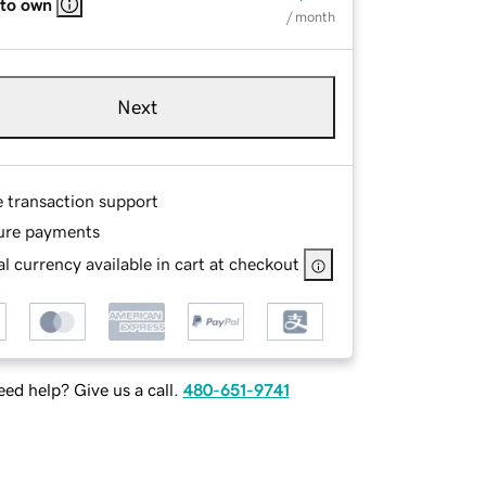
 to own
/ month
Next
e transaction support
ure payments
l currency available in cart at checkout
ed help? Give us a call.
480-651-9741