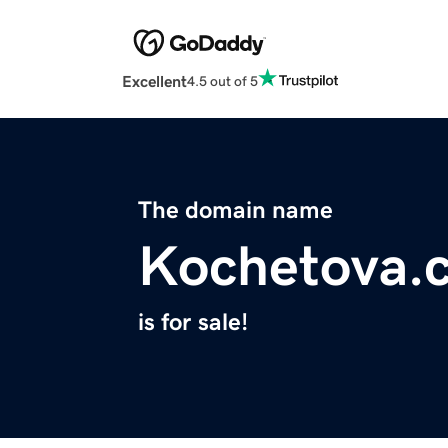
Excellent
4.5 out of 5
The domain name
Kochetova.
is for sale!