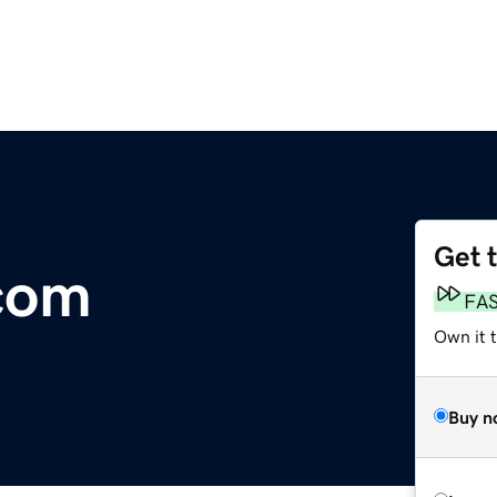
Get 
com
FA
Own it 
Buy n