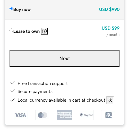
Buy now
USD
$990
USD
$99
Lease to own
/ month
Next
Free transaction support
Secure payments
Local currency available in cart at checkout