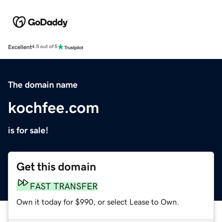
Excellent
4.5 out of 5
The domain name
kochfee.com
is for sale!
Get this domain
FAST TRANSFER
Own it today for $990, or select Lease to Own.