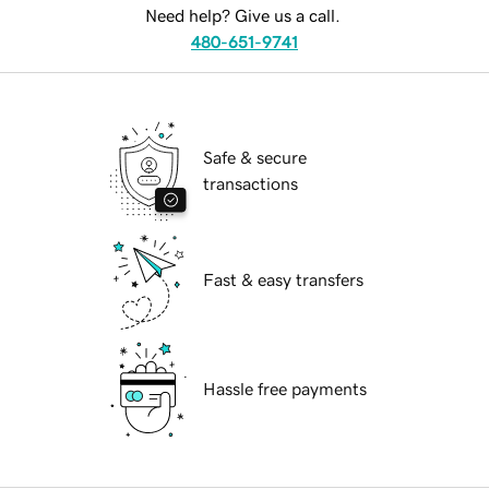
Need help? Give us a call.
480-651-9741
Safe & secure
transactions
Fast & easy transfers
Hassle free payments