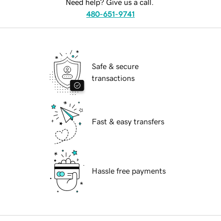
Need help? Give us a call.
480-651-9741
Safe & secure
transactions
Fast & easy transfers
Hassle free payments