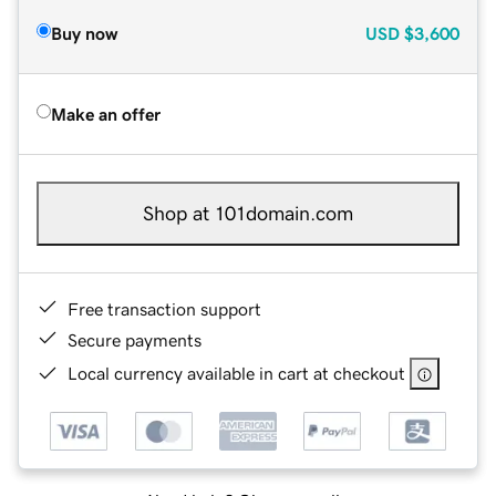
Buy now
USD
$3,600
Make an offer
Shop at 101domain.com
Free transaction support
Secure payments
Local currency available in cart at checkout