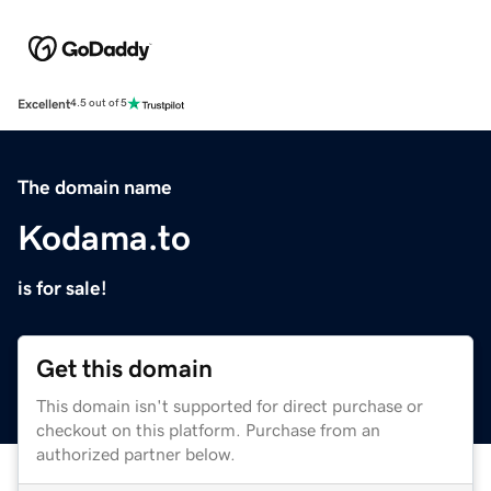
Excellent
4.5 out of 5
The domain name
Kodama.to
is for sale!
Get this domain
This domain isn't supported for direct purchase or
checkout on this platform. Purchase from an
authorized partner below.