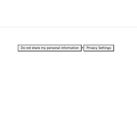
•
Do not share my personal information
Privacy Settings