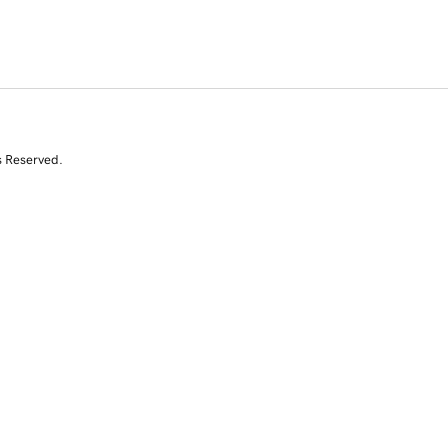
s Reserved.