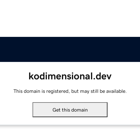
kodimensional.dev
This domain is registered, but may still be available.
Get this domain