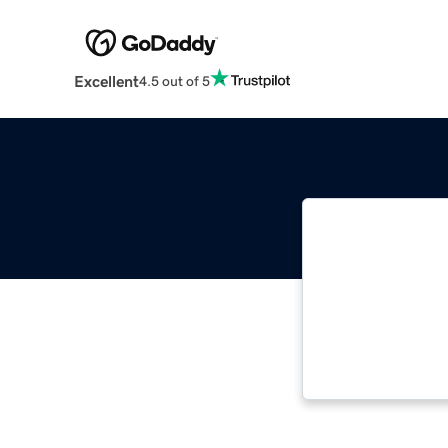
Excellent
4.5 out of 5