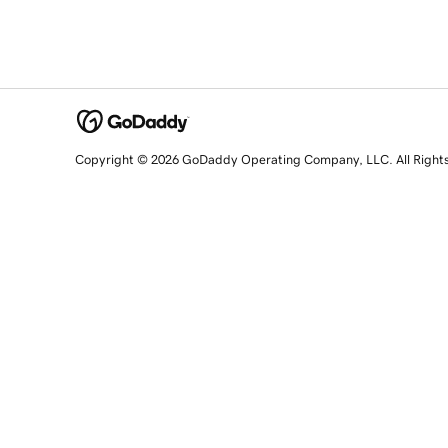
Copyright © 2026 GoDaddy Operating Company, LLC. All Right