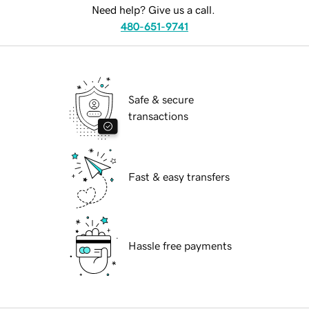
Need help? Give us a call.
480-651-9741
Safe & secure
transactions
Fast & easy transfers
Hassle free payments