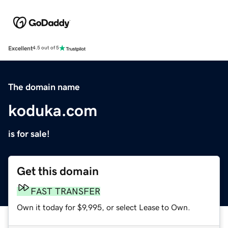
Excellent
4.5 out of 5
The domain name
koduka.com
is for sale!
Get this domain
FAST TRANSFER
Own it today for $9,995, or select Lease to Own.