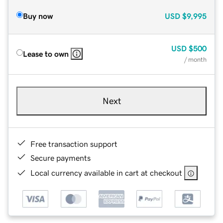
Buy now
USD
$9,995
USD
$500
Lease to own
/ month
Next
Free transaction support
Secure payments
Local currency available in cart at checkout