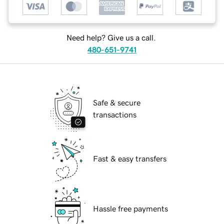
Need help? Give us a call.
480-651-9741
Safe & secure
transactions
Fast & easy transfers
Hassle free payments