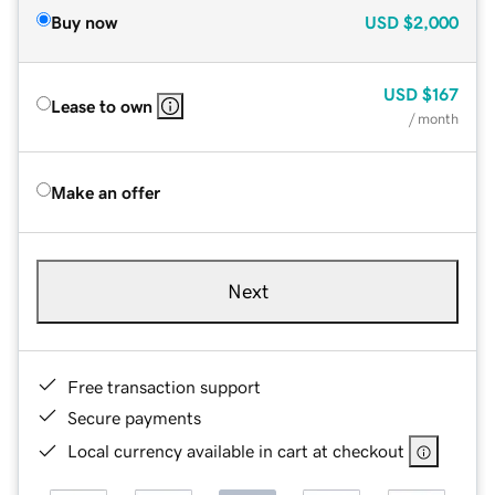
Buy now
USD
$2,000
USD
$167
Lease to own
/ month
Make an offer
Next
Free transaction support
Secure payments
Local currency available in cart at checkout