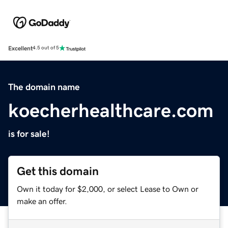
Excellent
4.5 out of 5
The domain name
koecherhealthcare.com
is for sale!
Get this domain
Own it today for $2,000, or select Lease to Own or
make an offer.