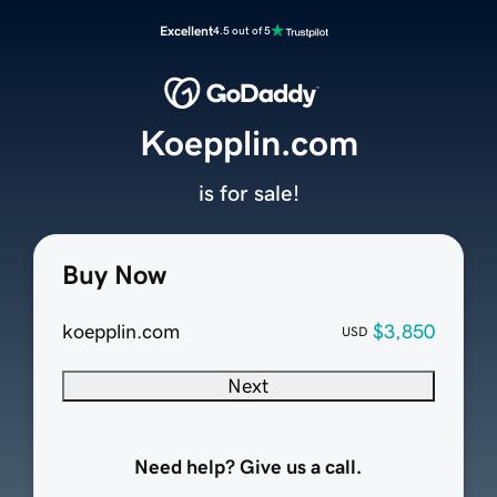
Excellent
4.5 out of 5
Koepplin.com
is for sale!
Buy Now
koepplin.com
$3,850
USD
Next
Need help? Give us a call.