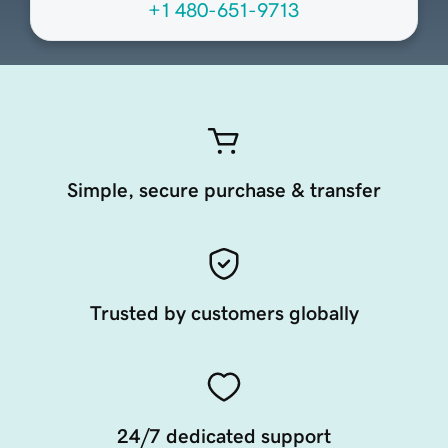
+1 480-651-9713
Simple, secure purchase & transfer
Trusted by customers globally
24/7 dedicated support