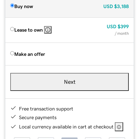
Buy now
USD
$3,188
USD
$399
Lease to own
/ month
Make an offer
Next
Free transaction support
Secure payments
Local currency available in cart at checkout