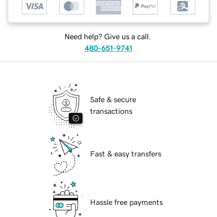
Need help? Give us a call.
480-651-9741
Safe & secure
transactions
Fast & easy transfers
Hassle free payments