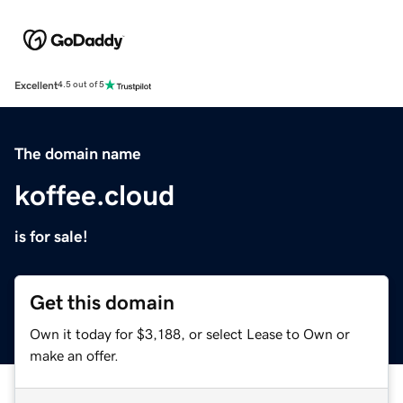
Excellent
4.5 out of 5
The domain name
koffee.cloud
is for sale!
Get this domain
Own it today for $3,188, or select Lease to Own or
make an offer.