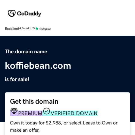
Excellent
4.5 out of 5
The domain name
koffiebean.com
is for sale!
Get this domain
PREMIUM
VERIFIED DOMAIN
Own it today for $2,988, or select Lease to Own or
make an offer.