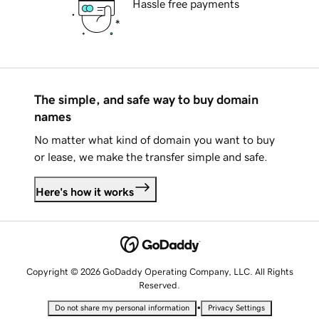
Hassle free payments
The simple, and safe way to buy domain
names
No matter what kind of domain you want to buy
or lease, we make the transfer simple and safe.
Here's how it works
Copyright © 2026 GoDaddy Operating Company, LLC. All Rights
Reserved.
•
Do not share my personal information
Privacy Settings