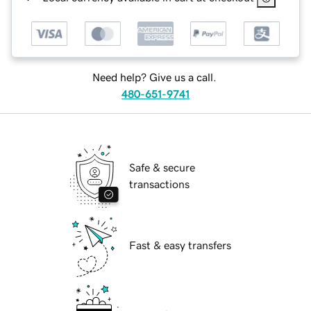
Need help? Give us a call.
480-651-9741
Safe & secure
transactions
Fast & easy transfers