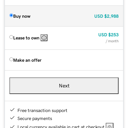
Buy now
USD
$2,988
USD
$253
Lease to own
/ month
Make an offer
Next
Free transaction support
Secure payments
Local currency available in cart at checkout