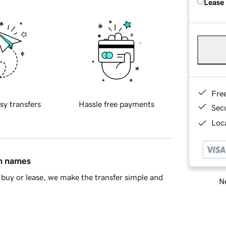
Lease
Fre
sy transfers
Hassle free payments
Sec
Loca
in names
buy or lease, we make the transfer simple and
Ne