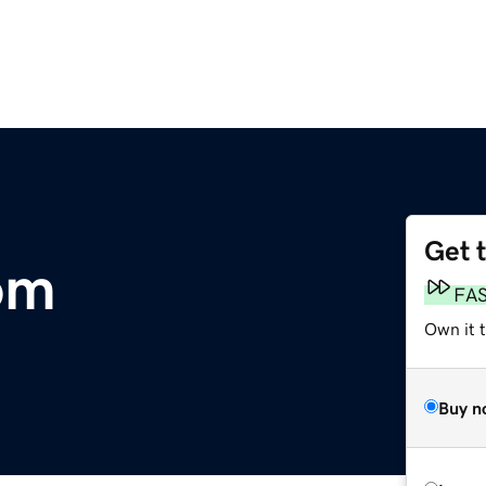
Get 
om
FA
Own it 
Buy n