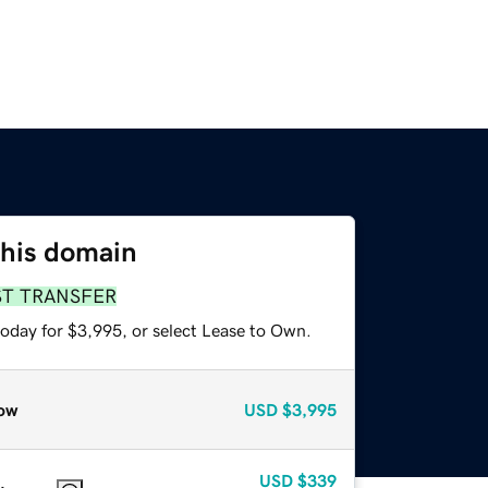
this domain
ST TRANSFER
today for $3,995, or select Lease to Own.
ow
USD
$3,995
USD
$339