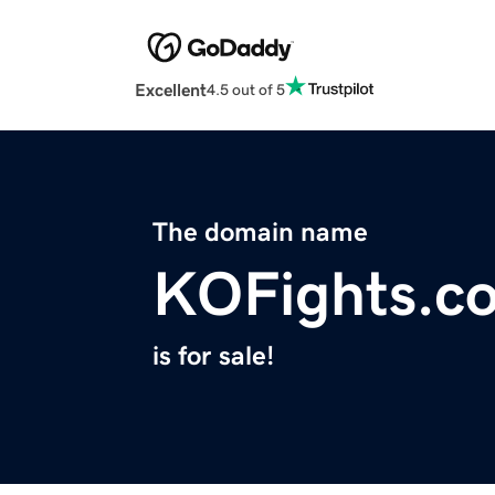
Excellent
4.5 out of 5
The domain name
KOFights.c
is for sale!