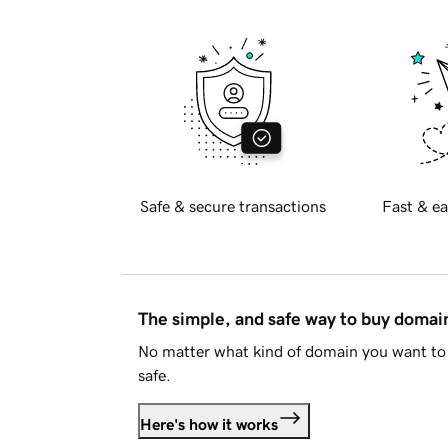
Safe & secure transactions
Fast & ea
The simple, and safe way to buy doma
No matter what kind of domain you want to 
safe.
Here's how it works