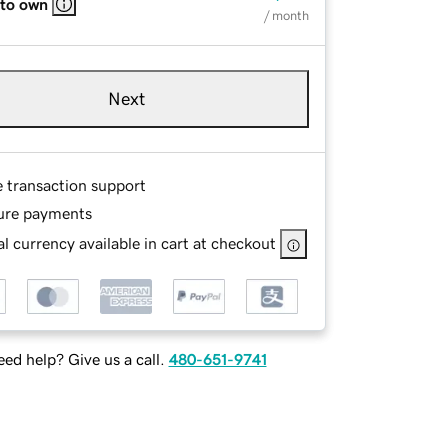
 to own
/ month
Next
e transaction support
ure payments
l currency available in cart at checkout
ed help? Give us a call.
480-651-9741