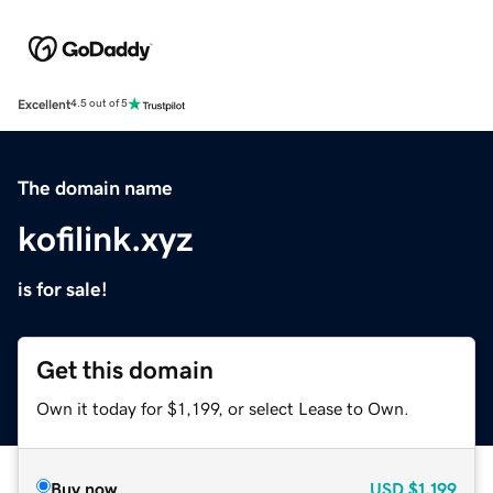
Excellent
4.5 out of 5
The domain name
kofilink.xyz
is for sale!
Get this domain
Own it today for $1,199, or select Lease to Own.
Buy now
USD
$1,199