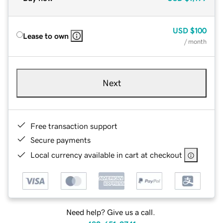
USD
$100
Lease to own
/ month
Next
Free transaction support
Secure payments
Local currency available in cart at checkout
Need help? Give us a call.