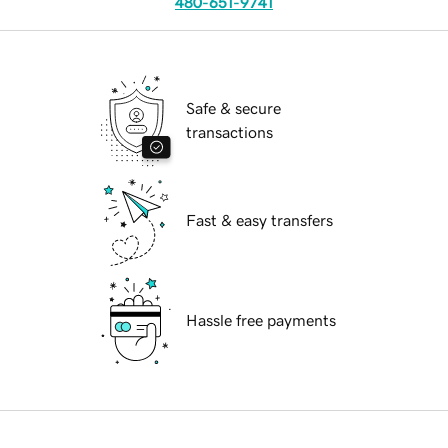
480-651-9741
Safe & secure
transactions
Fast & easy transfers
Hassle free payments