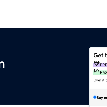
Get 
m
PR
FA
Own it t
Buy n