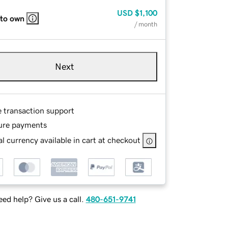
USD
$1,100
 to own
/ month
Next
e transaction support
ure payments
l currency available in cart at checkout
ed help? Give us a call.
480-651-9741