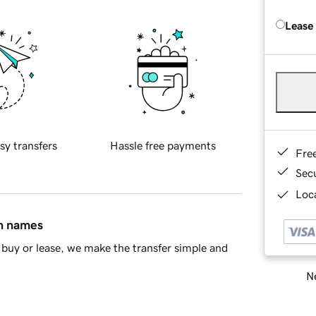
Lease
sy transfers
Hassle free payments
Fre
Sec
Loca
in names
buy or lease, we make the transfer simple and
Ne