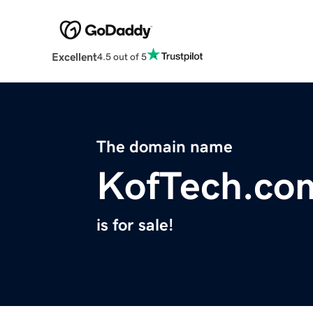
Excellent
4.5 out of 5
The domain name
KofTech.co
is for sale!