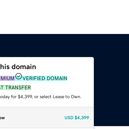
this domain
EMIUM
VERIFIED DOMAIN
ST TRANSFER
oday for $4,399, or select Lease to Own.
ow
USD
$4,399