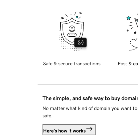
Safe & secure transactions
Fast & ea
The simple, and safe way to buy doma
No matter what kind of domain you want to 
safe.
Here's how it works