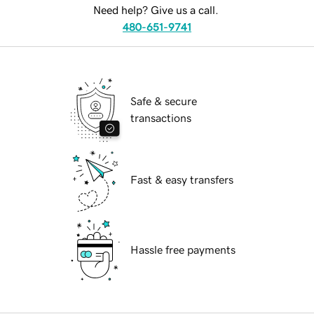
Need help? Give us a call.
480-651-9741
Safe & secure
transactions
Fast & easy transfers
Hassle free payments