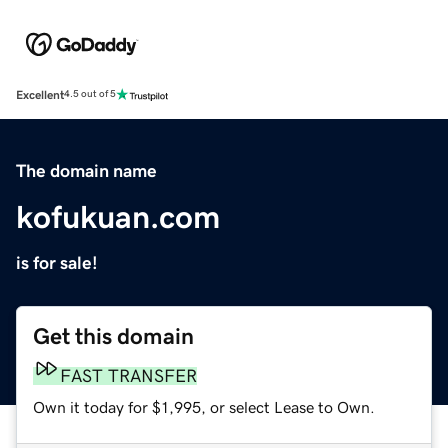
Excellent
4.5 out of 5
The domain name
kofukuan.com
is for sale!
Get this domain
FAST TRANSFER
Own it today for $1,995, or select Lease to Own.