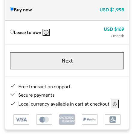
Buy now
USD
$1,995
USD
$169
Lease to own
/ month
Next
Free transaction support
Secure payments
Local currency available in cart at checkout