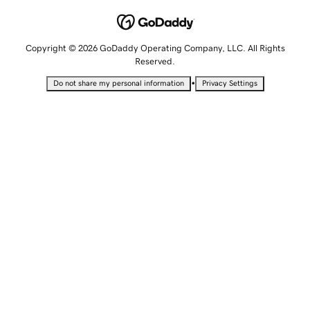
Copyright © 2026 GoDaddy Operating Company, LLC. All Rights
Reserved.
•
Do not share my personal information
Privacy Settings