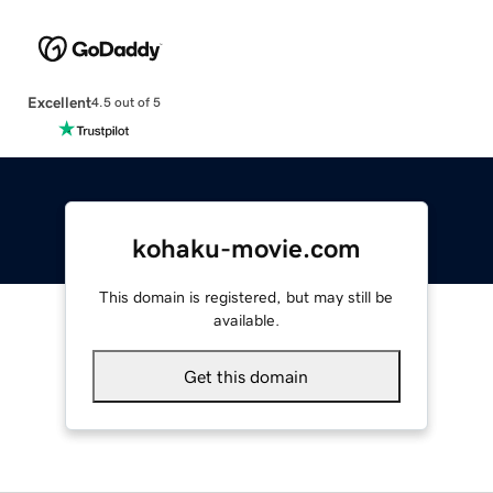
Excellent
4.5 out of 5
kohaku-movie.com
This domain is registered, but may still be
available.
Get this domain