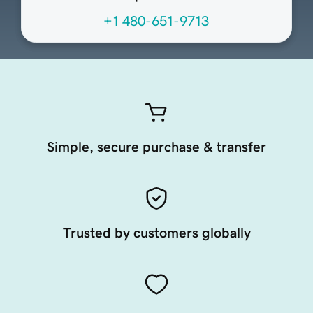
+1 480-651-9713
Simple, secure purchase & transfer
Trusted by customers globally