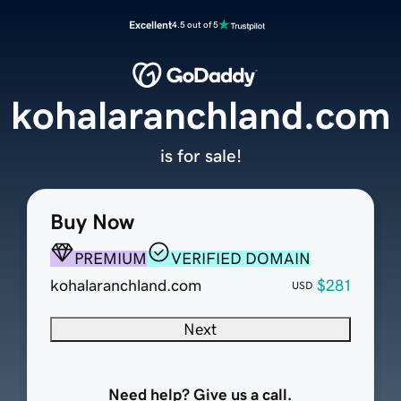
Excellent
4.5 out of 5
kohalaranchland.com
is for sale!
Buy Now
PREMIUM
VERIFIED DOMAIN
kohalaranchland.com
$281
USD
Next
Need help? Give us a call.