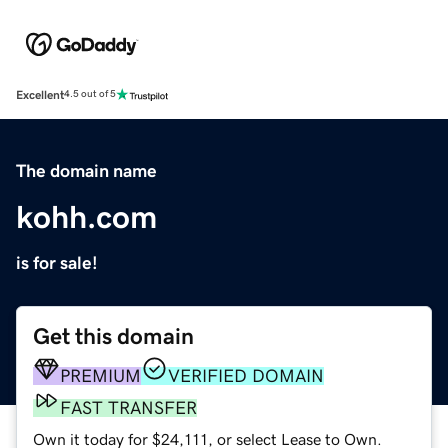
Excellent
4.5 out of 5
The domain name
kohh.com
is for sale!
Get this domain
PREMIUM
VERIFIED DOMAIN
FAST TRANSFER
Own it today for $24,111, or select Lease to Own.