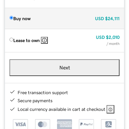
Buy now
USD
$24,111
USD
$2,010
Lease to own
/ month
Next
Free transaction support
Secure payments
Local currency available in cart at checkout