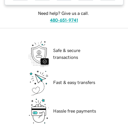
Need help? Give us a call.
480-651-9741
Safe & secure
transactions
Fast & easy transfers
Hassle free payments