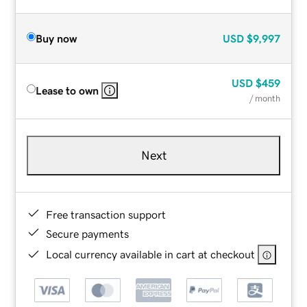
Buy now
USD
$9,997
USD
$459
Lease to own
/ month
Next
Free transaction support
Secure payments
Local currency available in cart at checkout