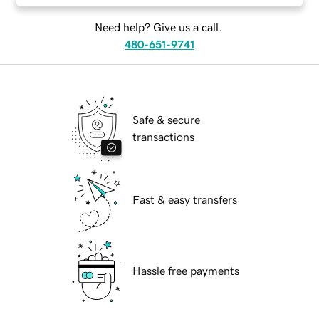
Need help? Give us a call.
480-651-9741
Safe & secure
transactions
Fast & easy transfers
Hassle free payments