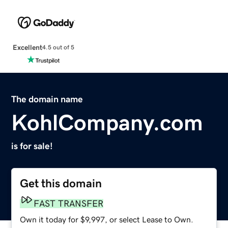
Excellent
4.5 out of 5
The domain name
KohlCompany.com
is for sale!
Get this domain
FAST TRANSFER
Own it today for $9,997, or select Lease to Own.