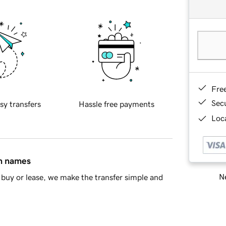
Fre
Sec
sy transfers
Hassle free payments
Loca
in names
Ne
buy or lease, we make the transfer simple and