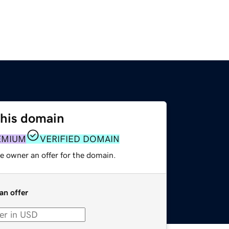
this domain
EMIUM
VERIFIED DOMAIN
e owner an offer for the domain.
an offer