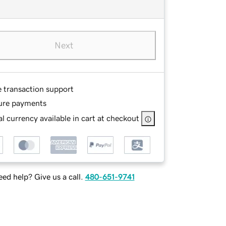
Next
e transaction support
ure payments
l currency available in cart at checkout
ed help? Give us a call.
480-651-9741