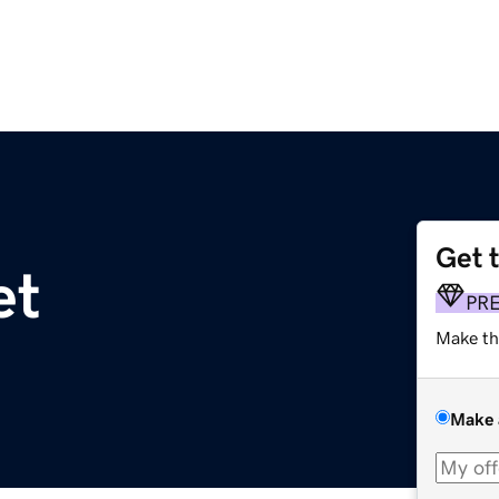
Get 
et
PR
Make th
Make 