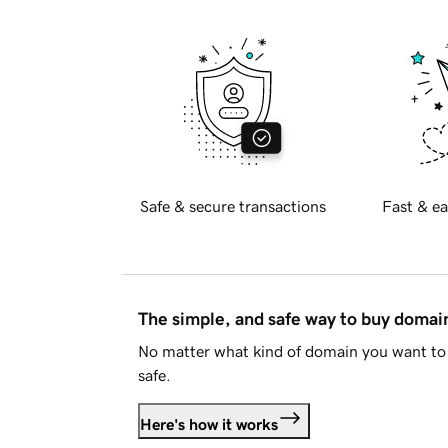
Safe & secure transactions
Fast & ea
The simple, and safe way to buy doma
No matter what kind of domain you want to 
safe.
Here's how it works