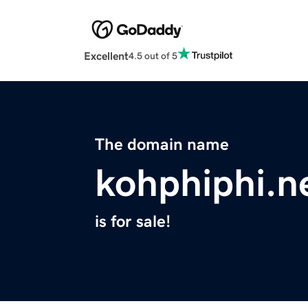
Excellent
4.5 out of 5
The domain name
kohphiphi.n
is for sale!