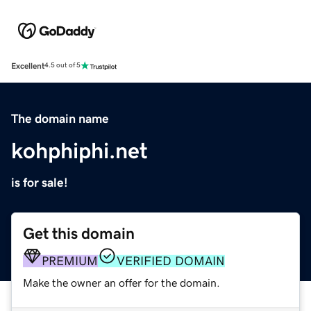
Excellent
4.5 out of 5
The domain name
kohphiphi.net
is for sale!
Get this domain
PREMIUM
VERIFIED DOMAIN
Make the owner an offer for the domain.