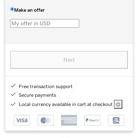
Make an offer
Next
Free transaction support
Secure payments
Local currency available in cart at checkout