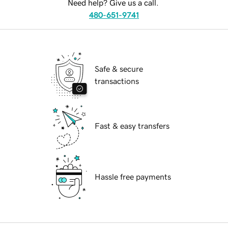
Need help? Give us a call.
480-651-9741
Safe & secure
transactions
Fast & easy transfers
Hassle free payments