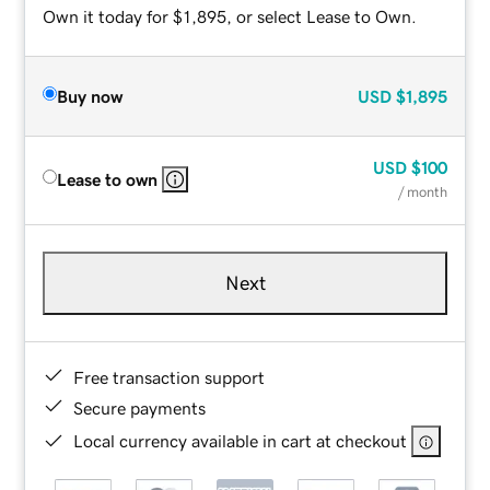
Own it today for $1,895, or select Lease to Own.
Buy now
USD
$1,895
USD
$100
Lease to own
/ month
Next
Free transaction support
Secure payments
Local currency available in cart at checkout