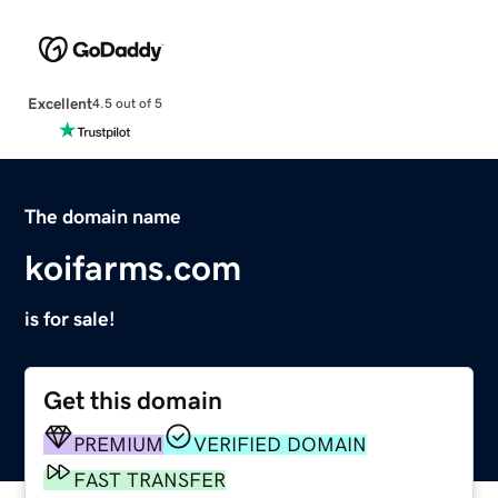
Excellent
4.5 out of 5
The domain name
koifarms.com
is for sale!
Get this domain
PREMIUM
VERIFIED DOMAIN
FAST TRANSFER