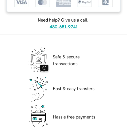
Need help? Give us a call.
480-651-9741
Safe & secure
transactions
Fast & easy transfers
Hassle free payments