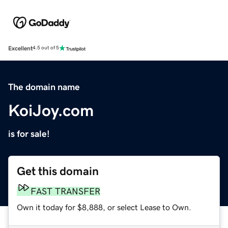
Excellent
4.5 out of 5
The domain name
KoiJoy.com
is for sale!
Get this domain
FAST TRANSFER
Own it today for $8,888, or select Lease to Own.