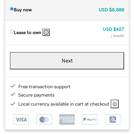
Buy now
USD
$8,888
USD
$427
Lease to own
/ month
Next
Free transaction support
Secure payments
Local currency available in cart at checkout