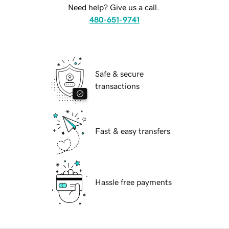
Need help? Give us a call.
480-651-9741
Safe & secure
transactions
Fast & easy transfers
Hassle free payments