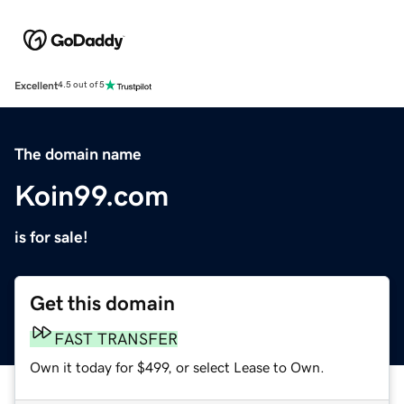
Excellent
4.5 out of 5
The domain name
Koin99.com
is for sale!
Get this domain
FAST TRANSFER
Own it today for $499, or select Lease to Own.