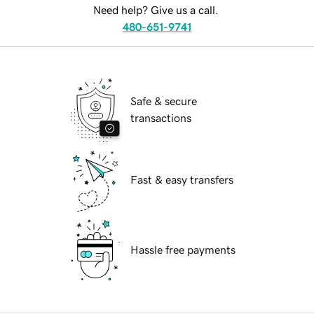
Need help? Give us a call.
480-651-9741
Safe & secure
transactions
Fast & easy transfers
Hassle free payments