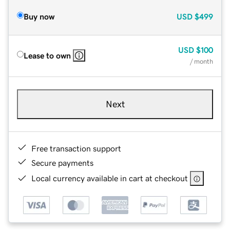
Buy now
USD
$499
USD
$100
Lease to own
/ month
Next
Free transaction support
Secure payments
Local currency available in cart at checkout