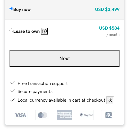
Buy now
USD
$3,499
USD
$584
Lease to own
/ month
Next
Free transaction support
Secure payments
Local currency available in cart at checkout