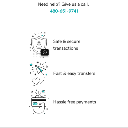
Need help? Give us a call.
480-651-9741
Safe & secure
transactions
Fast & easy transfers
Hassle free payments