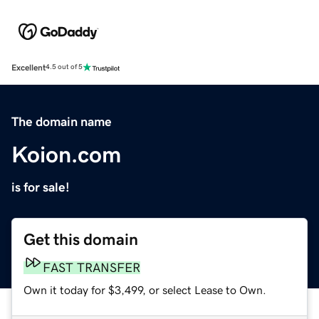
Excellent
4.5 out of 5
The domain name
Koion.com
is for sale!
Get this domain
FAST TRANSFER
Own it today for $3,499, or select Lease to Own.