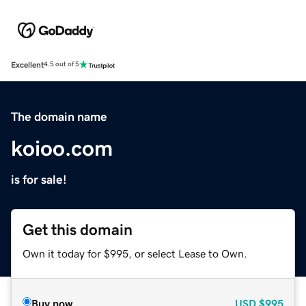
Excellent
4.5 out of 5
The domain name
koioo.com
is for sale!
Get this domain
Own it today for $995, or select Lease to Own.
Buy now
USD
$995