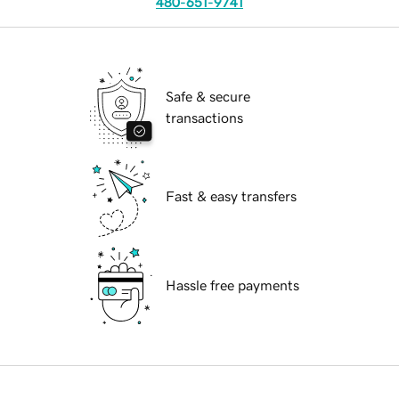
480-651-9741
Safe & secure
transactions
Fast & easy transfers
Hassle free payments