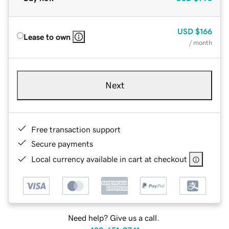
USD
$166
Lease to own
/ month
Next
Free transaction support
Secure payments
Local currency available in cart at checkout
Need help? Give us a call.