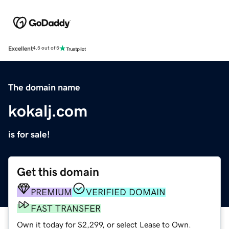
Excellent
4.5 out of 5
The domain name
kokalj.com
is for sale!
Get this domain
PREMIUM
VERIFIED DOMAIN
FAST TRANSFER
Own it today for $2,299, or select Lease to Own.