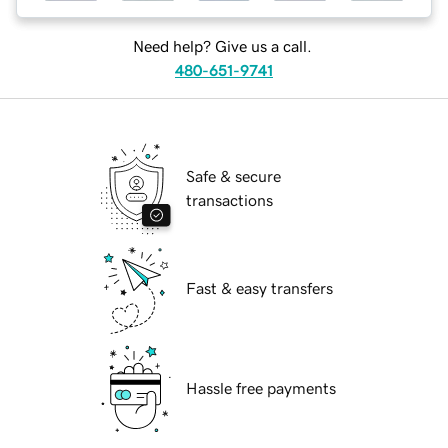
Need help? Give us a call.
480-651-9741
Safe & secure
transactions
Fast & easy transfers
Hassle free payments