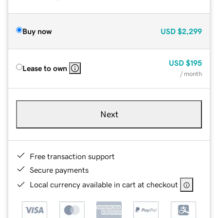
Buy now
USD
$2,299
USD
$195
Lease to own
/ month
Next
Free transaction support
Secure payments
Local currency available in cart at checkout