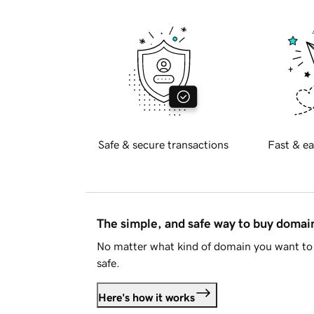
Safe & secure transactions
Fast & ea
The simple, and safe way to buy doma
No matter what kind of domain you want to 
safe.
Here's how it works