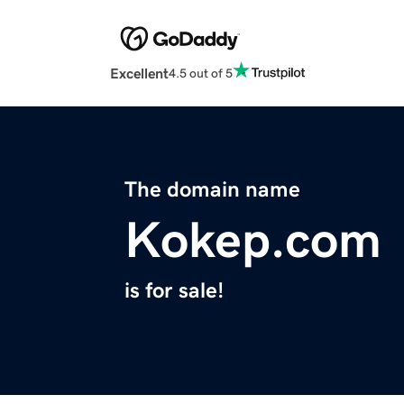
Excellent
4.5 out of 5
The domain name
Kokep.com
is for sale!