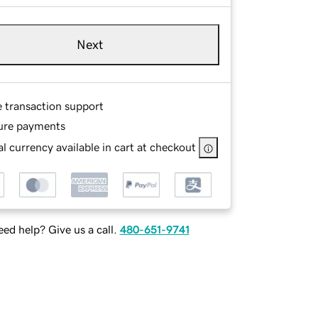
Next
e transaction support
ure payments
l currency available in cart at checkout
ed help? Give us a call.
480-651-9741