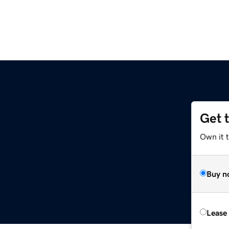
Get 
Own it 
Buy n
Lease