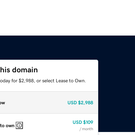
this domain
today for $2,988, or select Lease to Own.
ow
USD
$2,988
USD
$109
 to own
/ month