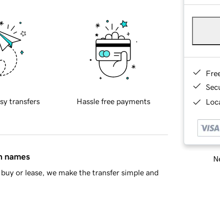
Fre
Sec
sy transfers
Hassle free payments
Loca
in names
Ne
buy or lease, we make the transfer simple and