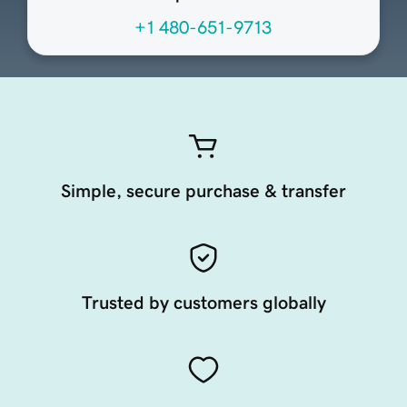
+1 480-651-9713
Simple, secure purchase & transfer
Trusted by customers globally