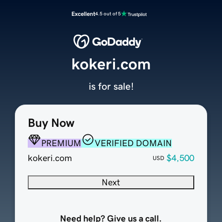
Excellent
4.5 out of 5
kokeri.com
is for sale!
Buy Now
PREMIUM
VERIFIED DOMAIN
kokeri.com
$4,500
USD
Next
Need help? Give us a call.