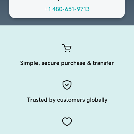
+1 480-651-9713
Simple, secure purchase & transfer
Trusted by customers globally