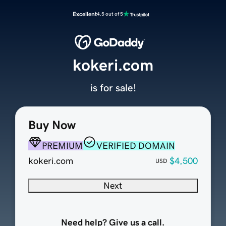
Excellent
4.5 out of 5
kokeri.com
is for sale!
Buy Now
PREMIUM
VERIFIED DOMAIN
kokeri.com
$4,500
USD
Next
Need help? Give us a call.