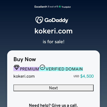
Excellent
4.5 out of 5
kokeri.com
is for sale!
Buy Now
PREMIUM
VERIFIED DOMAIN
kokeri.com
$4,500
USD
Next
Need help? Give us a call.