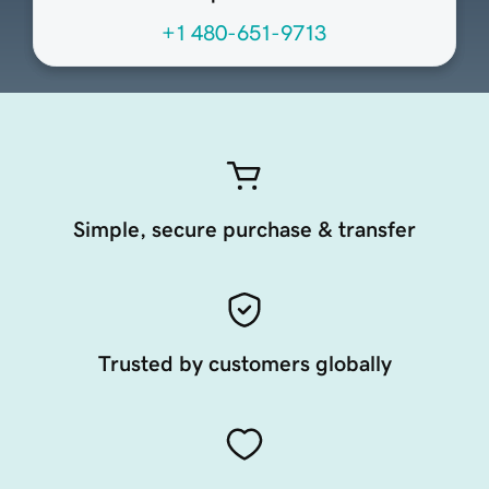
+1 480-651-9713
Simple, secure purchase & transfer
Trusted by customers globally