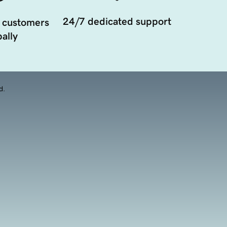
24/7 dedicated support
 customers
ally
d.