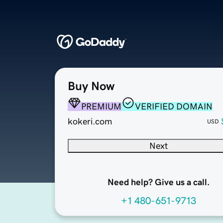
Buy Now
PREMIUM
VERIFIED DOMAIN
kokeri.com
USD
Next
Need help? Give us a call.
+1 480-651-9713