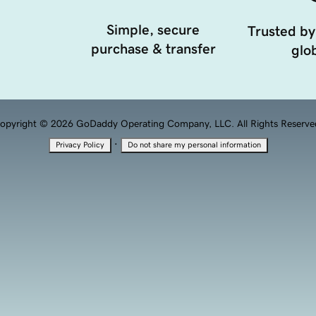
Simple, secure
Trusted by
purchase & transfer
glob
opyright © 2026 GoDaddy Operating Company, LLC. All Rights Reserve
·
Privacy Policy
Do not share my personal information