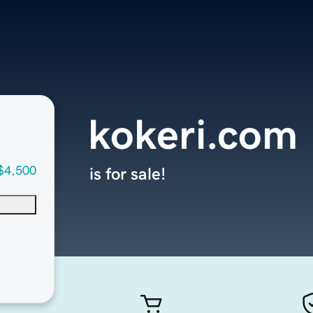
kokeri.com
$4,500
is for sale!