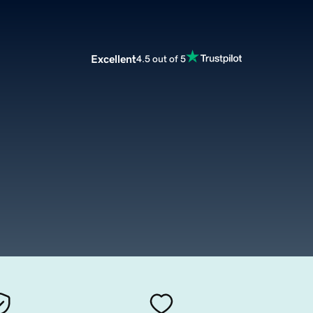
Excellent
4.5 out of 5