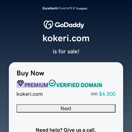
Excellent
4.5 out of 5
kokeri.com
is for sale!
Buy Now
PREMIUM
VERIFIED DOMAIN
kokeri.com
$4,500
USD
Next
Need help? Give us a call.