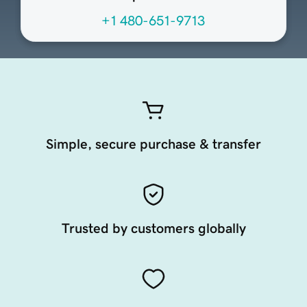
+1 480-651-9713
Simple, secure purchase & transfer
Trusted by customers globally