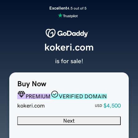
Excellent
4.5 out of 5
kokeri.com
is for sale!
Buy Now
PREMIUM
VERIFIED DOMAIN
kokeri.com
$4,500
USD
Next