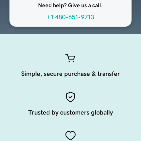
Need help? Give us a call.
+1 480-651-9713
Simple, secure purchase & transfer
Trusted by customers globally