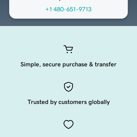
+1 480-651-9713
Simple, secure purchase & transfer
Trusted by customers globally