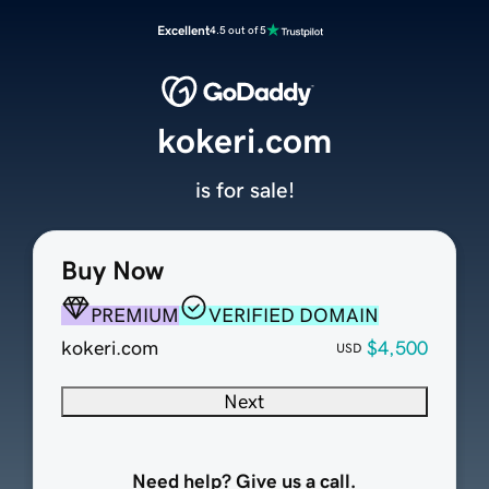
Excellent
4.5 out of 5
kokeri.com
is for sale!
Buy Now
PREMIUM
VERIFIED DOMAIN
kokeri.com
$4,500
USD
Next
Need help? Give us a call.