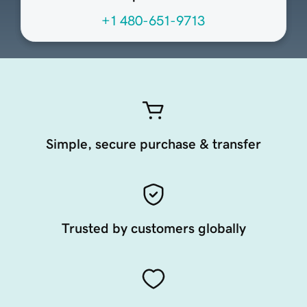
+1 480-651-9713
Simple, secure purchase & transfer
Trusted by customers globally