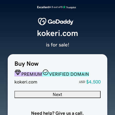
Excellent
4.5 out of 5
kokeri.com
is for sale!
Buy Now
PREMIUM
VERIFIED DOMAIN
kokeri.com
$4,500
USD
Next
Need help? Give us a call.