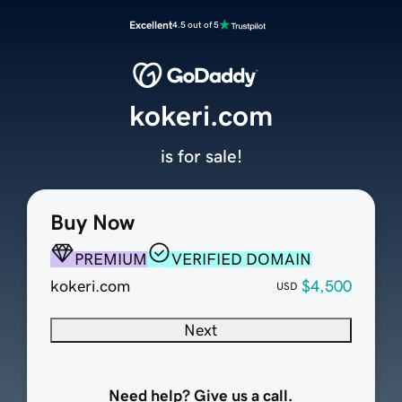
Excellent
4.5 out of 5
kokeri.com
is for sale!
Buy Now
PREMIUM
VERIFIED DOMAIN
kokeri.com
$4,500
USD
Next
Need help? Give us a call.