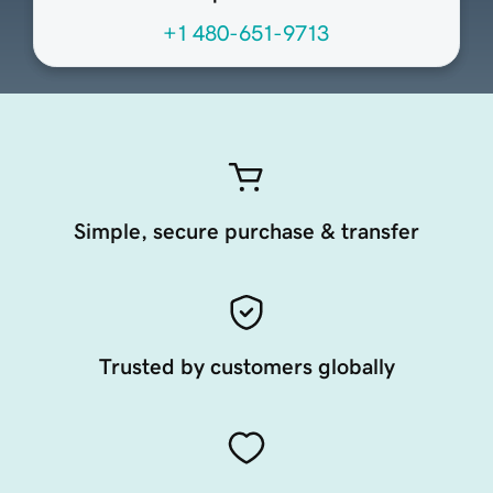
+1 480-651-9713
Simple, secure purchase & transfer
Trusted by customers globally