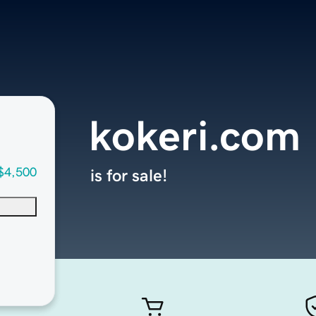
kokeri.com
$4,500
is for sale!