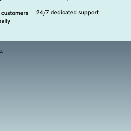
24/7 dedicated support
 customers
ally
d.