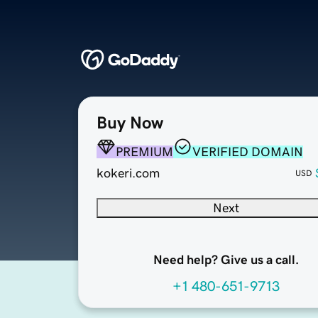
Buy Now
PREMIUM
VERIFIED DOMAIN
kokeri.com
USD
Next
Need help? Give us a call.
+1 480-651-9713