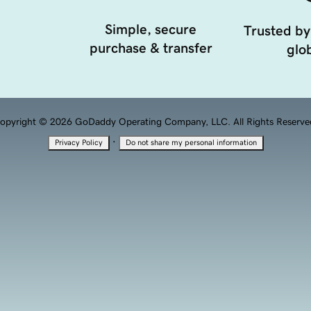
Simple, secure
Trusted by
purchase & transfer
glob
opyright © 2026 GoDaddy Operating Company, LLC. All Rights Reserve
·
Privacy Policy
Do not share my personal information