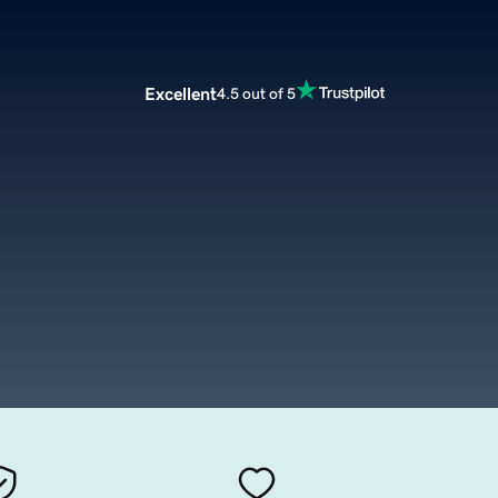
Excellent
4.5 out of 5