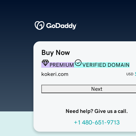
Buy Now
PREMIUM
VERIFIED DOMAIN
kokeri.com
USD
Next
Need help? Give us a call.
+1 480-651-9713