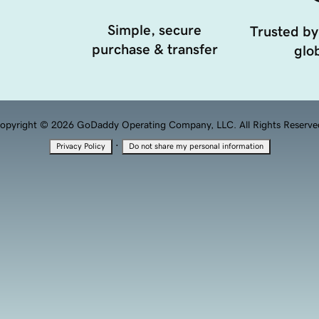
Simple, secure
Trusted by
purchase & transfer
glob
opyright © 2026 GoDaddy Operating Company, LLC. All Rights Reserve
·
Privacy Policy
Do not share my personal information