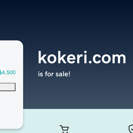
kokeri.com
$4,500
is for sale!