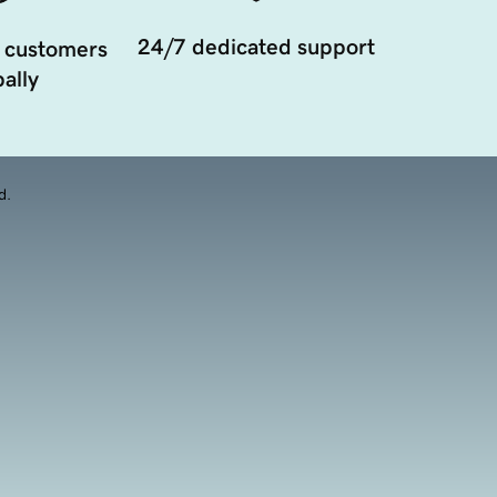
24/7 dedicated support
 customers
ally
d.