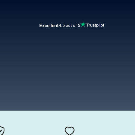
Excellent
4.5 out of 5