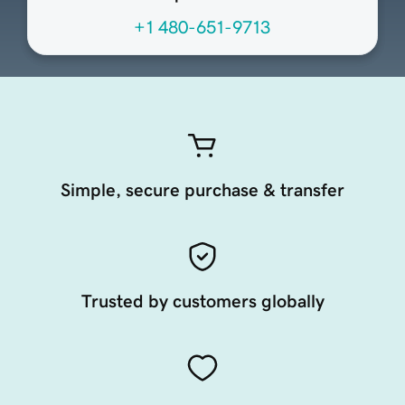
+1 480-651-9713
Simple, secure purchase & transfer
Trusted by customers globally