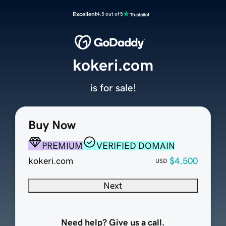
Excellent
4.5 out of 5
kokeri.com
is for sale!
Buy Now
PREMIUM
VERIFIED DOMAIN
kokeri.com
$4,500
USD
Next
Need help? Give us a call.