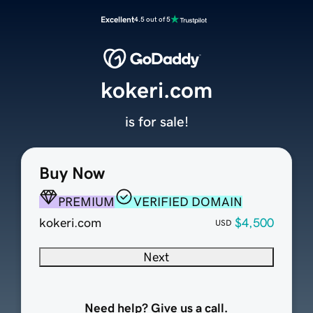
Excellent
4.5 out of 5
kokeri.com
is for sale!
Buy Now
PREMIUM
VERIFIED DOMAIN
kokeri.com
$4,500
USD
Next
Need help? Give us a call.