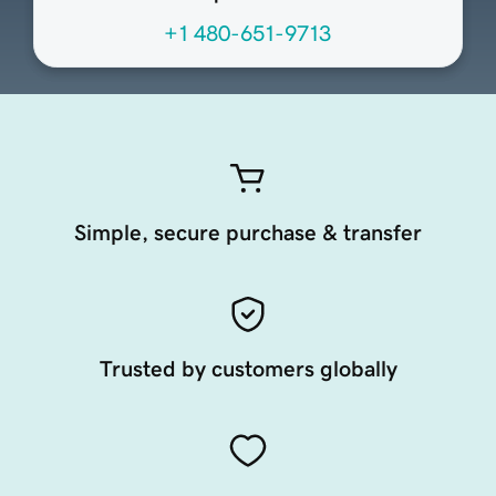
+1 480-651-9713
Simple, secure purchase & transfer
Trusted by customers globally